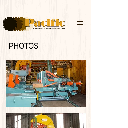
PHOTOS