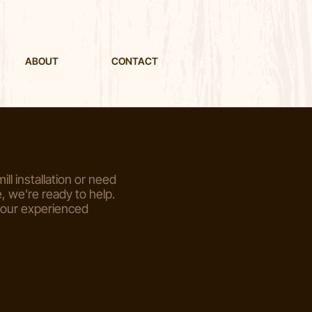
ABOUT
CONTACT
ill installation or need
 we’re ready to help.
 our experienced