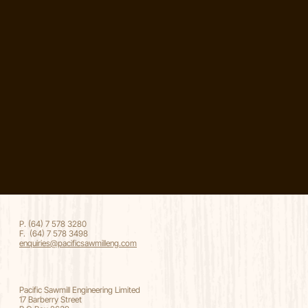
P. (64) 7 578 3280
F. (64) 7 578 3498
enquiries@pacificsawmilleng.com
Pacific Sawmill Engineering Limited
17 Barberry Street