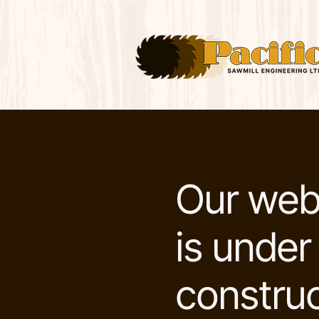
Our web
is under
construc