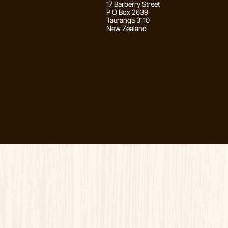
17 Barberry Street
P O Box 2639
Tauranga 3110
New Zealand