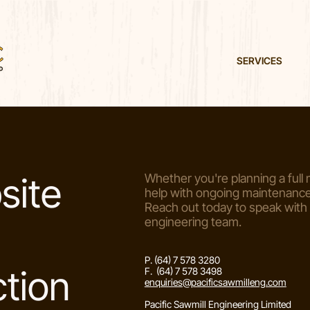
SERVICES
site
Whether you're planning a full m
help with ongoing maintenance,
Reach out today to speak with
engineering team.
P. (64) 7 578 3280
tion
F. (64) 7 578 3498
enquiries@pacificsawmilleng.com
Pacific Sawmill Engineering Limited