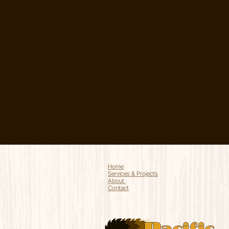
Home
Services & Projects
About
Contact